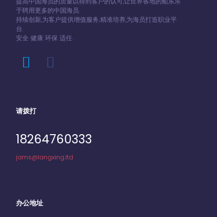
提高中国海员的质量以得到客户的认可,让世界各地的船东乐
于聘用更多的中国海员.
持续创新,为客户提供增值服务;精准培养,为海员打造职业平
台.
安全 健康 环保 适任.
请拨打
18264760333
jams@langxing.ltd
办公地址