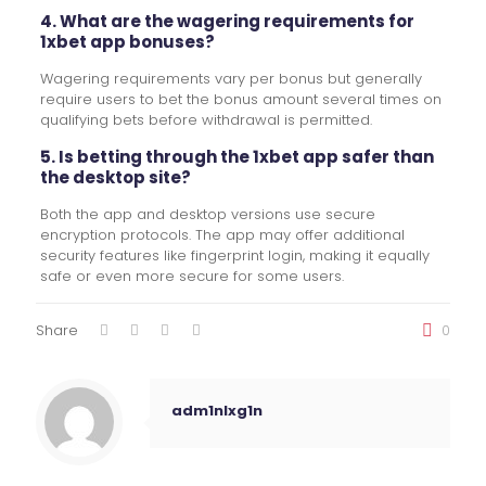
4. What are the wagering requirements for
1xbet app bonuses?
Wagering requirements vary per bonus but generally
require users to bet the bonus amount several times on
qualifying bets before withdrawal is permitted.
5. Is betting through the 1xbet app safer than
the desktop site?
Both the app and desktop versions use secure
encryption protocols. The app may offer additional
security features like fingerprint login, making it equally
safe or even more secure for some users.
Share
0
adm1nlxg1n