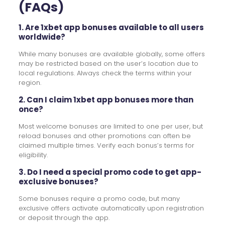
(FAQs)
1. Are 1xbet app bonuses available to all users
worldwide?
While many bonuses are available globally, some offers
may be restricted based on the user’s location due to
local regulations. Always check the terms within your
region.
2. Can I claim 1xbet app bonuses more than
once?
Most welcome bonuses are limited to one per user, but
reload bonuses and other promotions can often be
claimed multiple times. Verify each bonus’s terms for
eligibility.
3. Do I need a special promo code to get app-
exclusive bonuses?
Some bonuses require a promo code, but many
exclusive offers activate automatically upon registration
or deposit through the app.