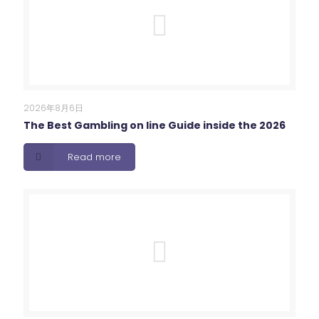
2026年8月6日
The Best Gambling on line Guide inside the 2026
Read more