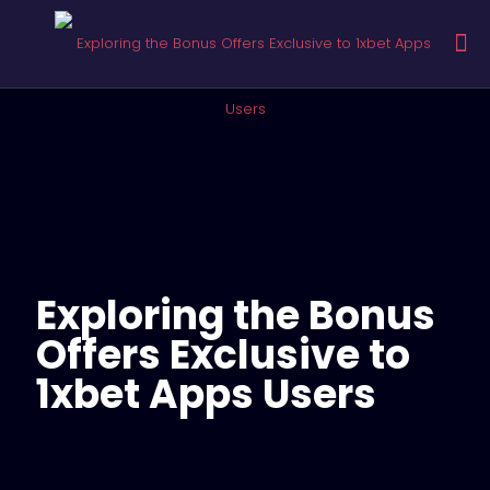
Exploring the Bonus
Offers Exclusive to
1xbet Apps Users