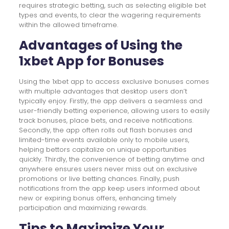
requires strategic betting, such as selecting eligible bet
types and events, to clear the wagering requirements
within the allowed timeframe.
Advantages of Using the
1xbet App for Bonuses
Using the 1xbet app to access exclusive bonuses comes
with multiple advantages that desktop users don’t
typically enjoy. Firstly, the app delivers a seamless and
user-friendly betting experience, allowing users to easily
track bonuses, place bets, and receive notifications.
Secondly, the app often rolls out flash bonuses and
limited-time events available only to mobile users,
helping bettors capitalize on unique opportunities
quickly. Thirdly, the convenience of betting anytime and
anywhere ensures users never miss out on exclusive
promotions or live betting chances. Finally, push
notifications from the app keep users informed about
new or expiring bonus offers, enhancing timely
participation and maximizing rewards.
Tips to Maximize Your