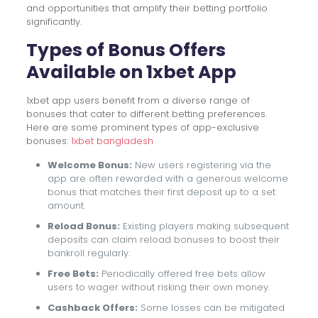
and opportunities that amplify their betting portfolio
significantly.
Types of Bonus Offers
Available on 1xbet App
1xbet app users benefit from a diverse range of
bonuses that cater to different betting preferences.
Here are some prominent types of app-exclusive
bonuses:
1xbet bangladesh
Welcome Bonus:
New users registering via the
app are often rewarded with a generous welcome
bonus that matches their first deposit up to a set
amount.
Reload Bonus:
Existing players making subsequent
deposits can claim reload bonuses to boost their
bankroll regularly.
Free Bets:
Periodically offered free bets allow
users to wager without risking their own money.
Cashback Offers:
Some losses can be mitigated