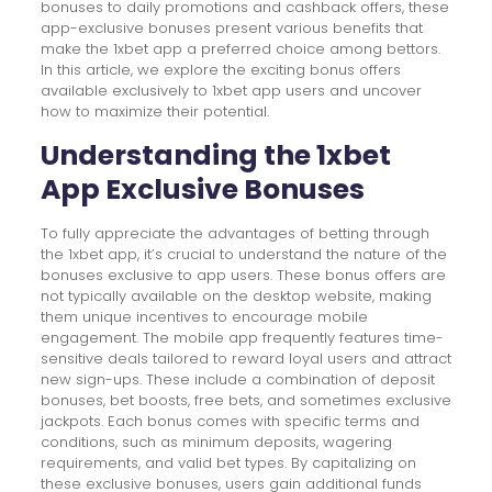
bonuses to daily promotions and cashback offers, these
app-exclusive bonuses present various benefits that
make the 1xbet app a preferred choice among bettors.
In this article, we explore the exciting bonus offers
available exclusively to 1xbet app users and uncover
how to maximize their potential.
Understanding the 1xbet
App Exclusive Bonuses
To fully appreciate the advantages of betting through
the 1xbet app, it’s crucial to understand the nature of the
bonuses exclusive to app users. These bonus offers are
not typically available on the desktop website, making
them unique incentives to encourage mobile
engagement. The mobile app frequently features time-
sensitive deals tailored to reward loyal users and attract
new sign-ups. These include a combination of deposit
bonuses, bet boosts, free bets, and sometimes exclusive
jackpots. Each bonus comes with specific terms and
conditions, such as minimum deposits, wagering
requirements, and valid bet types. By capitalizing on
these exclusive bonuses, users gain additional funds