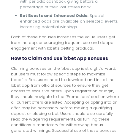
with periodic cashback, giving bettors a
percentage of their lost stakes back.
Bet Boosts and Enhanced Odds:
Special
enhanced odds are available on selected events,
increasing potential winnings.
Each of these bonuses increases the value users get
from the app, encouraging frequent use and deeper
engagement with 1xbet’s betting products.
How to Claim and Use 1xbet App Bonuses
Claiming bonuses on the 1xbet app is straightforward,
but users must follow specific steps to maximize
benefits. First, users need to download and install the
1xbet app from official sources to ensure they get
access to exclusive offers. Upon registration or login,
they should navigate to the “Promotions” section where
all current offers are listed. Accepting or opting into an
offer may be necessary before making a qualifying
deposit or placing a bet. Users should also carefully
read the wagering requirements, as fulfilling these
conditions is mandatory for withdrawing bonus-
generated winnings. Successful use of these bonuses