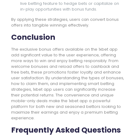
live betting feature to hedge bets or capitalize on
in-play opportunities with bonus funds.
By applying these strategies, users can convert bonus
offers into tangible winnings effectively.
Conclusion
The exclusive bonus offers available on the 1xbet app
add significant value to the user experience, offering
more ways to win and enjoy betting responsibly. From
welcome bonuses and reload offers to cashback and
free bets, these promotions foster loyalty and enhance
user satisfaction. By understanding the types of bonuses,
how to claim them, and implementing smart betting
strategies, 1xbet app users can significantly increase
their potential returns. The convenience and unique
mobile-only deals make the 1xbet app a powerful
platform for both new and seasoned bettors looking to
maximize their earnings and enjoy a premium betting
experience.
Frequently Asked Questions