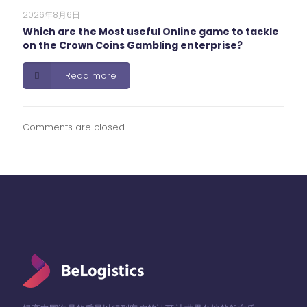
2026年8月6日
Which are the Most useful Online game to tackle
on the Crown Coins Gambling enterprise?
Read more
Comments are closed.