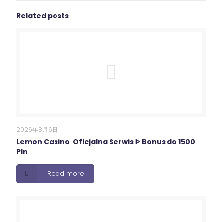
Related posts
2026年8月6日
Lemon Casino ️ Oficjalna Serwis ᐈ Bonus do 1500
Pln
Read more