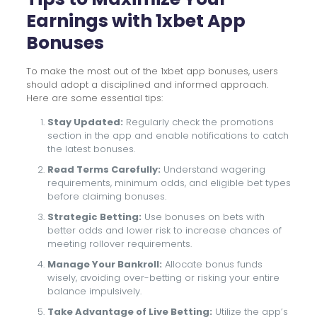
Earnings with 1xbet App
Bonuses
To make the most out of the 1xbet app bonuses, users
should adopt a disciplined and informed approach.
Here are some essential tips:
Stay Updated:
Regularly check the promotions
section in the app and enable notifications to catch
the latest bonuses.
Read Terms Carefully:
Understand wagering
requirements, minimum odds, and eligible bet types
before claiming bonuses.
Strategic Betting:
Use bonuses on bets with
better odds and lower risk to increase chances of
meeting rollover requirements.
Manage Your Bankroll:
Allocate bonus funds
wisely, avoiding over-betting or risking your entire
balance impulsively.
Take Advantage of Live Betting:
Utilize the app’s