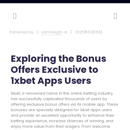
Published by
adm1nlxg1n
at
2025年10月15日
Exploring the Bonus
Offers Exclusive to
1xbet Apps Users
1xbet, a renowned name in the online betting industry,
has successfully captivated thousands of users by
offering exclusive bonus offers via its mobile app. These
bonuses are specially designed for 1xbet apps users
and provide an excellent opportunity to enhance their
betting experience, increase chances of winning, and
enjoy more value from their wagers. From welcome