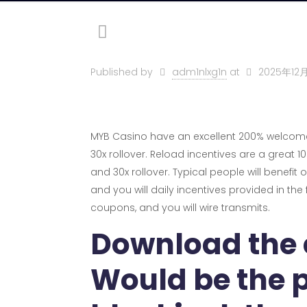
Published by
adm1nlxg1n
at
2025年12
MYB Casino have an excellent 200% welcome
30x rollover. Reload incentives are a great
and 30x rollover. Typical people will bene
and you will daily incentives provided in the
coupons, and you will wire transmits.
Download the 
Would be the p