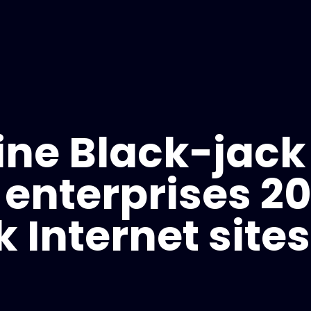
ine Black-jack
enterprises 20
 Internet sites