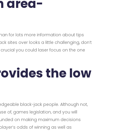
n area-
than for lots more information about tips
k sites over looks a little challenging, don’t
 crucial you could laser focus on the one
ovides the low
edgeable black-jack people. Although not,
se of, games legislation, and you will
founded on making maximum decisions
player’s odds of winning as well as