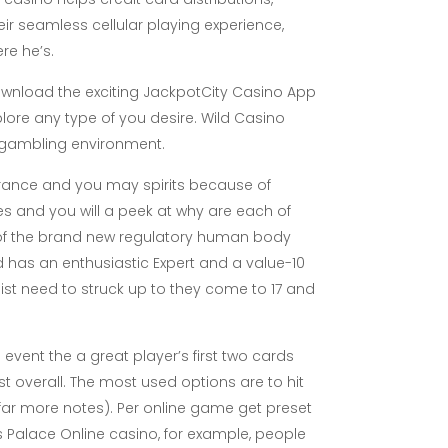
ir seamless cellular playing experience,
re he’s.
lore any type of you desire. Wild Casino
ve gambling environment.
urance and you may spirits because of
tes and you will a peek at why are each of
t of the brand new regulatory human body
d has an enthusiastic Expert and a value-10
list need to struck up to they come to 17 and
e event the a great player’s first two cards
rst overall. The most used options are to hit
 far more notes). Per online game get preset
s Palace Online casino, for example, people