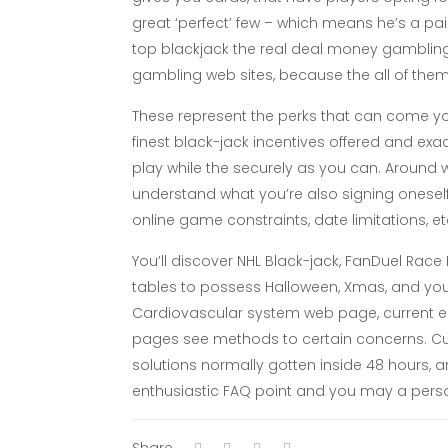
great ‘perfect’ few – which means he’s a pai
top blackjack the real deal money gambling 
gambling web sites, because the all of the
These represent the perks that can come you
finest black-jack incentives offered and exa
play while the securely as you can. Around
understand what you’re also signing onesel
online game constraints, date limitations, e
You’ll discover NHL Black-jack, FanDuel Race
tables to possess Halloween, Xmas, and you
Cardiovascular system web page, current ema
pages see methods to certain concerns. Cust
solutions normally gotten inside 48 hours, 
enthusiastic FAQ point and you may a perso