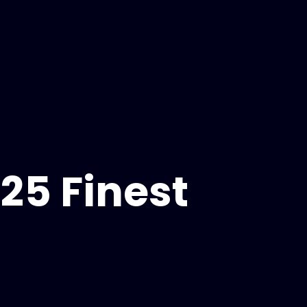
25 Finest