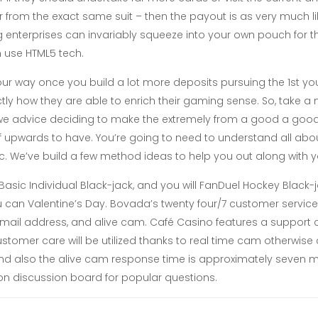
r from the exact same suit – then the payout is as very much lik
enterprises can invariably squeeze into your own pouch for th
m use HTML5 tech.
r way once you build a lot more deposits pursuing the 1st you t
ctly how they are able to enrich their gaming sense. So, take a 
 we advice deciding to make the extremely from a good a good
f upwards to have. You’re going to need to understand all ab
tc. We’ve build a few method ideas to help you out along with 
 Basic Individual Black-jack, and you will FanDuel Hockey Black-
 can Valentine’s Day. Bovada’s twenty four/7 customer service
il address, and alive cam. Café Casino features a support cente
omer care will be utilized thanks to real time cam otherwise 
and also the alive cam response time is approximately seven m
n discussion board for popular questions.