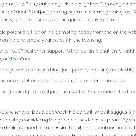
gameplay. To try out blackjack in the Ignition Gambling establ
inside Zappit Blackjack, making certain a vibrant gaming feel. S
onesty, bringing a secure online gambling environment.
e potentially illicit online gambling hobby from the on the 
ine and create your pursuit in the licensing.
nty-four/7 customer support to the real time chat, email add
k, and YouTube.
 ecosystem to possess blackjack people, featuring a varied lis
estors as well as build alive blackjack far more immersive.
ne knowledge of blackjack, the new horizon broadens to disc
culate whenever basic approach indicates it, since it suggests a 
uck or stay considering the give and the dealer’s upcard. By s
heir likelihood of successful. Las Atlantis Local casino priori
nalysis and you may purchases. Furthermore, the newest local c