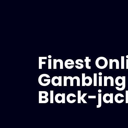
Finest Onl
Gambling 
Black-jack