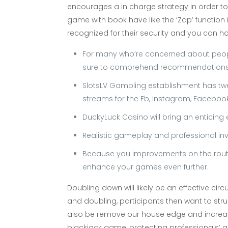
encourages a in charge strategy in order to 
game with book have like the ‘Zap’ function 
recognized for their security and you can h
For many who’re concerned about peopl
sure to comprehend recommendations onl
SlotsLV Gambling establishment has twe
streams for the Fb, Instagram, Faceboo
DuckyLuck Casino will bring an enticing
Realistic gameplay and professional inv
Because you improvements on the routi
enhance your games even further.
Doubling down will likely be an effective cir
and doubling, participants then want to str
also be remove our house edge and increase t
blackjack game, protecting professionals’ a