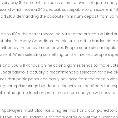
s every day 100 percent free spins offers to own slot game an
d which have a $45 deposit, susceptible to an excellent 40x ro
to $2,100, demanding the absolute minimum deposit from $a 
be to 100% the better theoretically it’s to the pro. You will fin
ut also for many Canadians, the picture is a little harder. Norm
cribed by the an overseas power. People score similar regulat
ent. When selecting something on the internet, people expec
 and you will various online casino games tends to make Eate
n Local casino is actually a recommended selection for alive bl
res that participants can easily navigate from the certain video
ng enterprise brings big deposit incentives, specifically for c
jack online game function premium picture and you will easy t
Players must also has a higher final hand compared to b
 if they should undertake far more cards or visit the current am