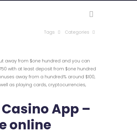
Tags
Categories
 put away from $one hundred and you can
$750 with at least deposit from $one hundred
y bonuses away from a hundred% around $100,
 well as playing cards, cryptocurrencies,
 Casino App –
e online