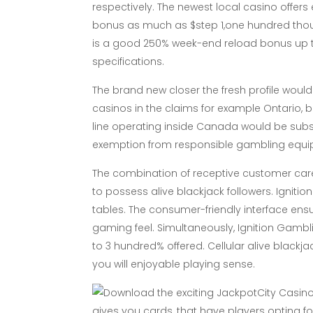
respectively. The newest local casino offer
bonus as much as $step 1,one hundred thousan
is a good 250% week-end reload bonus up 
specifications.
The brand new closer the fresh profile would 
casinos in the claims for example Ontario, b
line operating inside Canada would be subs
exemption from responsible gambling equipm
The combination of receptive customer care
to possess alive blackjack followers. Ignitio
tables. The consumer-friendly interface ensu
gaming feel. Simultaneously, Ignition Gambli
to 3 hundred% offered. Cellular alive black
you will enjoyable playing sense.
gives you cards, that have players opting for