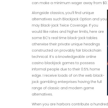
can make a minimum wager away from $0.1
Alongside classics, you’ll find unique
alternatives such Blackjack Option and you
may Black-jack Twice Coverage. If you
would like rates and higher limits, here are
some BC’s real time black-jack tables
otherwise their private unique headings
constructed on provably fair blockchain
technical. It’s a knowledgeable online
casino blackjack games to possess
informal people due to their 0.5% home
edge. I receive loads of on the web black-
jack gambling enterprises having the full
range of classic and modern game
alternatives.
When you are harbors contribute a hundred