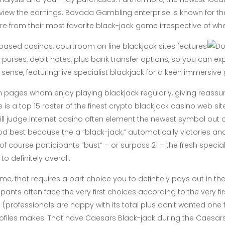
view the earnings. Bovada Gambling enterprise is known for the
re from their most favorite black-jack game irrespective of whe
 based casinos, courtroom on line blackjack sites features
urses, debit notes, plus bank transfer options, so you can exp
k sense, featuring live specialist blackjack for a keen immersi
on pages whom enjoy playing blackjack regularly, giving reass
is a top 15 roster of the finest crypto blackjack casino web si
will judge internet casino often element the newest symbol ou
od best because the a “black-jack,” automatically victories an
of course participants “bust” – or surpass 21 – the fresh specia
 definitely overall.
ame, that requires a part choice you to definitely pays out in th
cipants often face the very first choices according to the very fi
 (professionals are happy with its total plus don’t wanted one
profiles makes. That have Caesars Black-jack during the Caesar