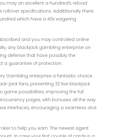
d you may an excellent a hundred% reload
llover specifications. Addititionally there
hundred which have a 40x wagering
d subscribed and you may controlled online
ally, any blackjack gambling enterprise on
ing defense that have possibly the
t a guarantee of protection.
ry Gambling enterprise a fantastic choice
ack-jack fans, presenting 32 live blackjack
 game possibilities, improving the full
ryptocurrency pages, with bonuses all the way
o use interfaces, encouraging a seamless and
roker to help you earn. The newest agent
ount. In case your first couple of cards is a