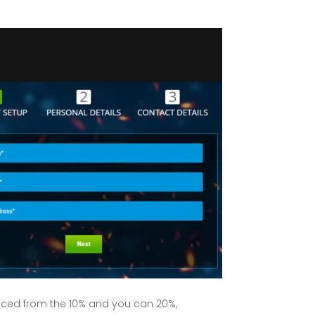
ced from the 10% and you can 20%,