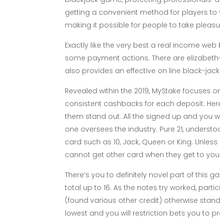
getting a convenient method for players to 
making it possible for people to take pleasu
Exactly like the very best a real income web
some payment actions. There are elizabeth-p
also provides an effective on line black-jac
Revealed within the 2019, MyStake focuses 
consistent cashbacks for each deposit. Here 
them stand out. All the signed up and you 
one oversees the industry. Pure 21, understo
card such as 10, Jack, Queen or King. Unless 
cannot get other card when they get to you to
There’s you to definitely novel part of this g
total up to 16. As the notes try worked, parti
(found various other credit) otherwise stand
lowest and you will restriction bets you to 