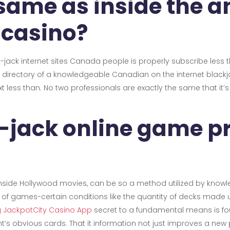
same as inside the a
 casino?
-jack internet sites Canada people is properly subscribe less 
r directory of a knowledgeable Canadian on the internet blackjac
less than. No two professionals are exactly the same that it’s
-jack online game pr
inside Hollywood movies, can be so a method utilized by knowl
ut of games-certain conditions like the quantity of decks made u
g JackpotCity Casino App
secret to a fundamental means is 
t’s obvious cards. That it information not just improves a new 