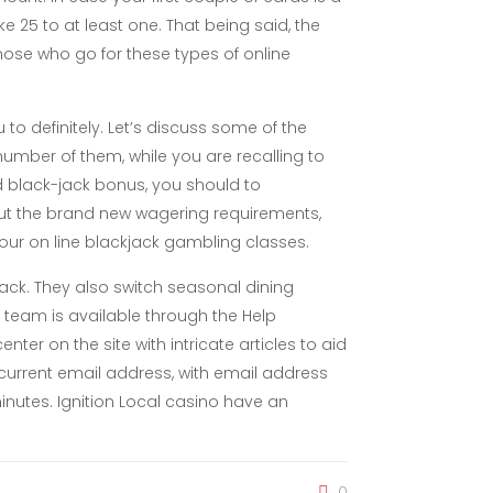
e 25 to at least one. That being said, the
ose who go for these types of online
o definitely. Let’s discuss some of the
number of them, while you are recalling to
 black-jack bonus, you should to
out the brand new wagering requirements,
your on line blackjack gambling classes.
jack. They also switch seasonal dining
 team is available through the Help
r on the site with intricate articles to aid
current email address, with email address
inutes. Ignition Local casino have an