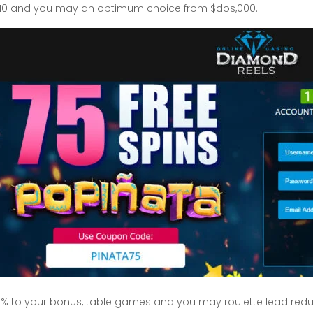
0 and you may an optimum choice from $dos,000.
% to your bonus, table games and you may roulette lead redu