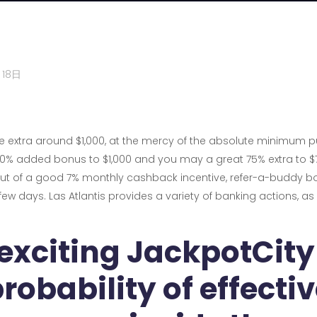
月18日
 extra around $1,000, at the mercy of the absolute minimum
 100% added bonus to $1,000 and you may a great 75% extra to 
fit out of a good 7% monthly cashback incentive, refer-a-budd
 few days.
Las Atlantis provides a variety of banking actions, as
exciting JackpotCity
robability of effectiv