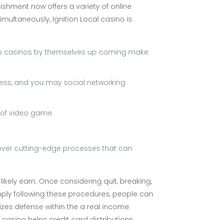
ishment now offers a variety of online
imultaneously, Ignition Local casino is
web casinos by themselves up coming make
ress, and you may social networking
t of video game.
over cutting-edge processes that can
likely earn. Once considering quit, breaking,
imply following these procedures, people can
tizes defense within the a real income
asino helps credit card distributions,