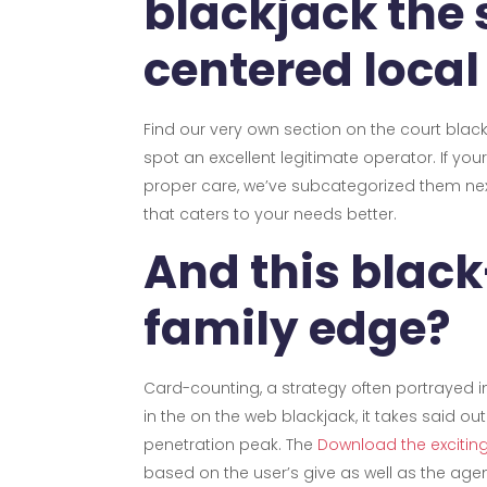
blackjack the 
centered local
Find our very own section on the court black
spot an excellent legitimate operator. If you
proper care, we’ve subcategorized them next 
that caters to your needs better.
And this black
family edge?
Card-counting, a strategy often portrayed 
in the on the web blackjack, it takes said o
penetration peak. The
Download the excitin
based on the user’s give as well as the agen