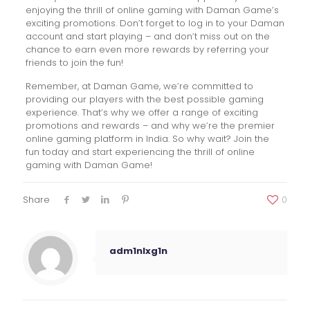
enjoying the thrill of online gaming with Daman Game’s
exciting promotions. Don’t forget to log in to your Daman
account and start playing – and don’t miss out on the
chance to earn even more rewards by referring your
friends to join the fun!
Remember, at Daman Game, we’re committed to
providing our players with the best possible gaming
experience. That’s why we offer a range of exciting
promotions and rewards – and why we’re the premier
online gaming platform in India. So why wait? Join the
fun today and start experiencing the thrill of online
gaming with Daman Game!
Share
0
adm1nlxg1n