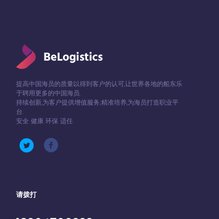
提高中国海员的质量以得到客户的认可,让世界各地的船东乐
于聘用更多的中国海员.
持续创新,为客户提供增值服务;精准培养,为海员打造职业平
台.
安全 健康 环保 适任.
请拨打