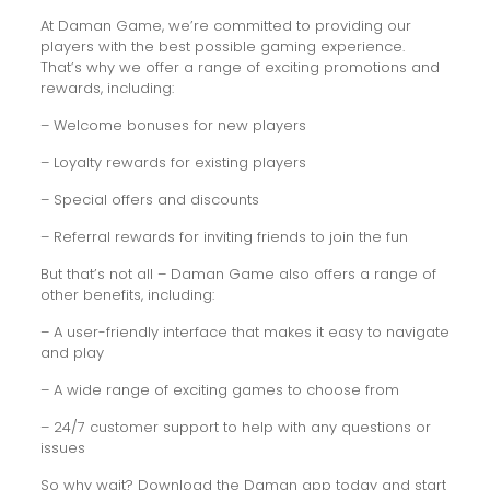
At Daman Game, we’re committed to providing our
players with the best possible gaming experience.
That’s why we offer a range of exciting promotions and
rewards, including:
– Welcome bonuses for new players
– Loyalty rewards for existing players
– Special offers and discounts
– Referral rewards for inviting friends to join the fun
But that’s not all – Daman Game also offers a range of
other benefits, including:
– A user-friendly interface that makes it easy to navigate
and play
– A wide range of exciting games to choose from
– 24/7 customer support to help with any questions or
issues
So why wait? Download the Daman app today and start