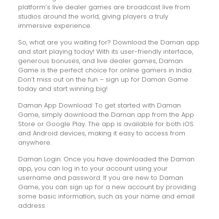
platform’s live dealer games are broadcast live from
studios around the world, giving players a truly
immersive experience.
So, what are you waiting for? Download the Daman app
and start playing today! With its user-friendly interface,
generous bonuses, and live dealer games, Daman
Game is the perfect choice for online gamers in India.
Don’t miss out on the fun – sign up for Daman Game
today and start winning big!
Daman App Download: To get started with Daman
Game, simply download the Daman app from the App
Store or Google Play. The app is available for both iOS
and Android devices, making it easy to access from
anywhere.
Daman Login: Once you have downloaded the Daman
app, you can log in to your account using your
username and password. If you are new to Daman
Game, you can sign up for a new account by providing
some basic information, such as your name and email
address.