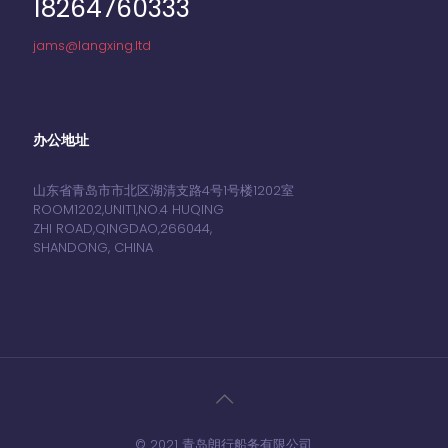
18264760333
jams@langxing.ltd
办公地址
山东省青岛市市北区湖清支路4号1号楼1202室
ROOM1202,UNIT1,NO.4 HUQING
ZHI ROAD,QINGDAO,266044,
SHANDONG, CHINA
© 2021 青岛朗行船务有限公司.