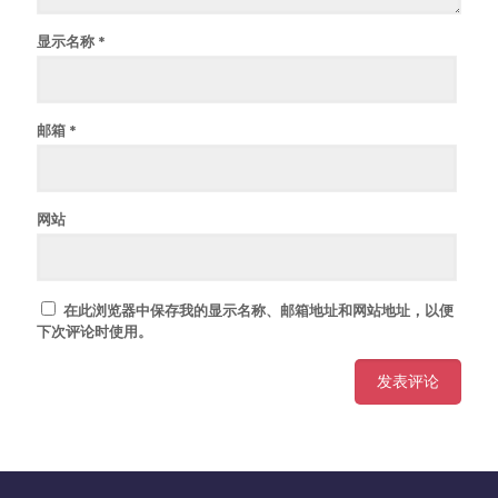
显示名称
*
邮箱
*
网站
在此浏览器中保存我的显示名称、邮箱地址和网站地址，以便
下次评论时使用。