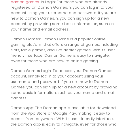
daman games
.in Login: For those who are already
registered on Daman Games.in, you can log in to your
account using your username and password. If you are
new to Daman Games.in, you can sign up for a new
account by providing some basic information, such as
your name and email address.
Daman Games: Daman Game is a popular online
gaming platform that offers a range of games, including
slots, table games, and live dealer games. With its user-
friendly interface, Daman Game is easy to navigate,
even for those who are new to online gaming.
Daman Games Login: To access your Daman Games
account, simply log in to your account using your
username and password. If you are new to Daman
Games, you can sign up for a new account by providing
some basic information, such as your name and email
address.
Daman App: The Daman app is available for download
from the App Store or Google Play, making it easy to
access from anywhere. With its user-friendly interface,
the Daman app is easy to navigate, even for those who