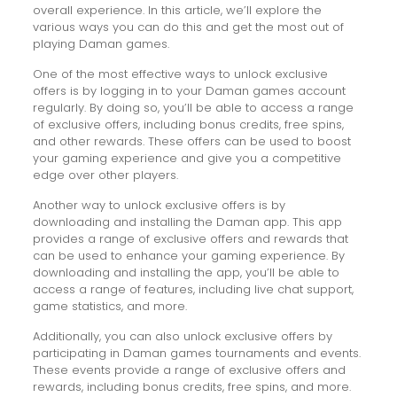
overall experience. In this article, we’ll explore the
various ways you can do this and get the most out of
playing Daman games.
One of the most effective ways to unlock exclusive
offers is by logging in to your Daman games account
regularly. By doing so, you’ll be able to access a range
of exclusive offers, including bonus credits, free spins,
and other rewards. These offers can be used to boost
your gaming experience and give you a competitive
edge over other players.
Another way to unlock exclusive offers is by
downloading and installing the Daman app. This app
provides a range of exclusive offers and rewards that
can be used to enhance your gaming experience. By
downloading and installing the app, you’ll be able to
access a range of features, including live chat support,
game statistics, and more.
Additionally, you can also unlock exclusive offers by
participating in Daman games tournaments and events.
These events provide a range of exclusive offers and
rewards, including bonus credits, free spins, and more.