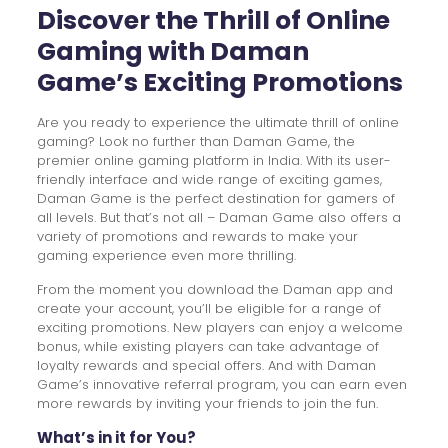
Discover the Thrill of Online
Gaming with Daman
Game’s Exciting Promotions
Are you ready to experience the ultimate thrill of online
gaming? Look no further than Daman Game, the
premier online gaming platform in India. With its user-
friendly interface and wide range of exciting games,
Daman Game is the perfect destination for gamers of
all levels. But that’s not all – Daman Game also offers a
variety of promotions and rewards to make your
gaming experience even more thrilling.
From the moment you download the Daman app and
create your account, you’ll be eligible for a range of
exciting promotions. New players can enjoy a welcome
bonus, while existing players can take advantage of
loyalty rewards and special offers. And with Daman
Game’s innovative referral program, you can earn even
more rewards by inviting your friends to join the fun.
What’s in it for You?