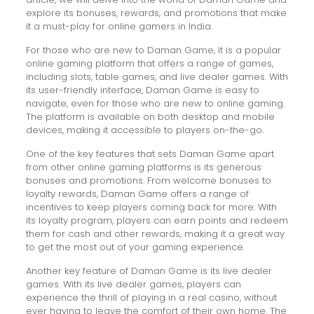
explore its bonuses, rewards, and promotions that make
it a must-play for online gamers in India.
For those who are new to Daman Game, it is a popular
online gaming platform that offers a range of games,
including slots, table games, and live dealer games. With
its user-friendly interface, Daman Game is easy to
navigate, even for those who are new to online gaming.
The platform is available on both desktop and mobile
devices, making it accessible to players on-the-go.
One of the key features that sets Daman Game apart
from other online gaming platforms is its generous
bonuses and promotions. From welcome bonuses to
loyalty rewards, Daman Game offers a range of
incentives to keep players coming back for more. With
its loyalty program, players can earn points and redeem
them for cash and other rewards, making it a great way
to get the most out of your gaming experience.
Another key feature of Daman Game is its live dealer
games. With its live dealer games, players can
experience the thrill of playing in a real casino, without
ever having to leave the comfort of their own home. The