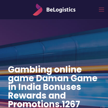
Gambling online
game Daman Game
in India Bonuses
Rewards and
Promotions.1267