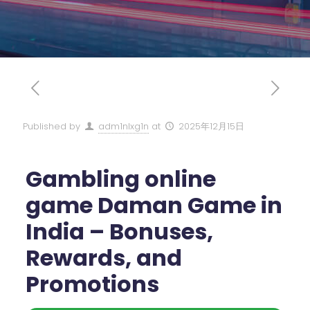
Published by
adm1nlxg1n
at
2025年12月15日
Gambling online
game Daman Game in
India – Bonuses,
Rewards, and
Promotions