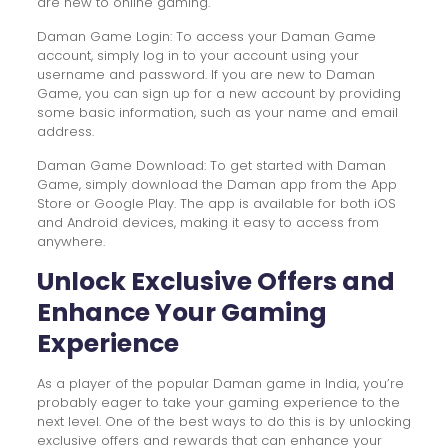
are new to online gaming.
Daman Game Login: To access your Daman Game
account, simply log in to your account using your
username and password. If you are new to Daman
Game, you can sign up for a new account by providing
some basic information, such as your name and email
address.
Daman Game Download: To get started with Daman
Game, simply download the Daman app from the App
Store or Google Play. The app is available for both iOS
and Android devices, making it easy to access from
anywhere.
Unlock Exclusive Offers and
Enhance Your Gaming
Experience
As a player of the popular Daman game in India, you’re
probably eager to take your gaming experience to the
next level. One of the best ways to do this is by unlocking
exclusive offers and rewards that can enhance your