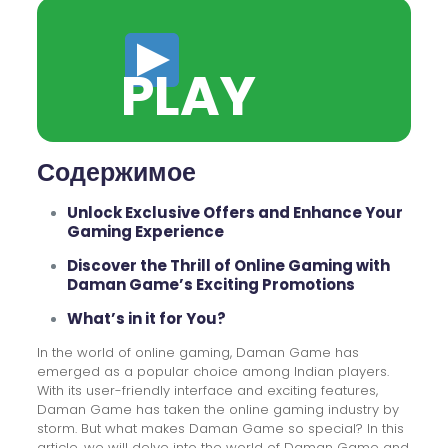
PLAY
Содержимое
Unlock Exclusive Offers and Enhance Your
Gaming Experience
Discover the Thrill of Online Gaming with
Daman Game’s Exciting Promotions
What’s in it for You?
In the world of online gaming, Daman Game has
emerged as a popular choice among Indian players.
With its user-friendly interface and exciting features,
Daman Game has taken the online gaming industry by
storm. But what makes Daman Game so special? In this
article, we will delve into the world of Daman Game and