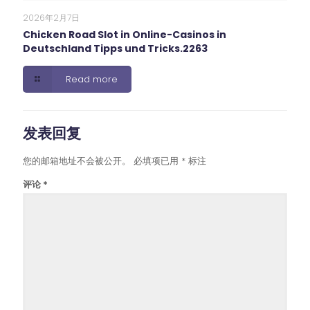
2026年2月7日
Chicken Road Slot in Online-Casinos in
Deutschland Tipps und Tricks.2263
Read more
发表回复
您的邮箱地址不会被公开。
必填项已用
*
标注
评论
*