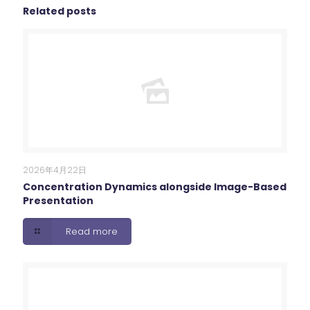
Related posts
2026年4月22日
Concentration Dynamics alongside Image-Based
Presentation
Read more