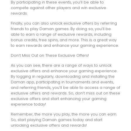
By participating in these events, you’ll be able to
compete against other players and win exclusive
rewards.
Finally, you can also unlock exclusive offers by referring
friends to play Daman games. By doing so, you’ll be
able to earn a range of exclusive rewards, including
bonus credits, free spins, and more. This is a great way
to earn rewards and enhance your gaming experience.
Don’t Miss Out on These Exclusive Offers!
As you can see, there are a range of ways to unlock
exclusive offers and enhance your gaming experience.
By logging in regularly, downloading and installing the
Daman app, participating in tournaments and events,
and referring friends, you’ll be able to access a range of
exclusive offers and rewards. So, don’t miss out on these
exclusive offers and start enhancing your gaming
experience today!
Remember, the more you play, the more you can earn.
So, start playing Daman games today and start
unlocking exclusive offers and rewards!