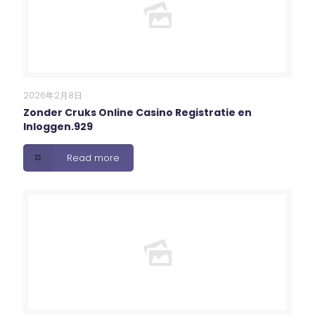
2026年2月8日
Zonder Cruks Online Casino Registratie en
Inloggen.929
Read more