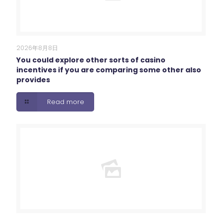
2026年8月8日
You could explore other sorts of casino
incentives if you are comparing some other also
provides
Read more