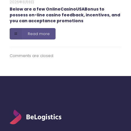
2026年8月8日
Below are a few OnlineCasinoUSABonus to
possess on-line casino feedback, incentives, and
you can acceptance promotions
Read more
Comments are closed.