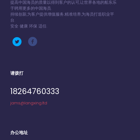
提高中国海员的质量以得到客户的认可,让世界各地的船东乐
于聘用更多的中国海员.
持续创新,为客户提供增值服务;精准培养,为海员打造职业平
台.
安全 健康 环保 适任.
请拨打
18264760333
jams@langxing.ltd
办公地址