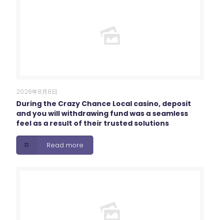
2026年8月8日
During the Crazy Chance Local casino, deposit
and you will withdrawing fund was a seamless
feel as a result of their trusted solutions
Read more