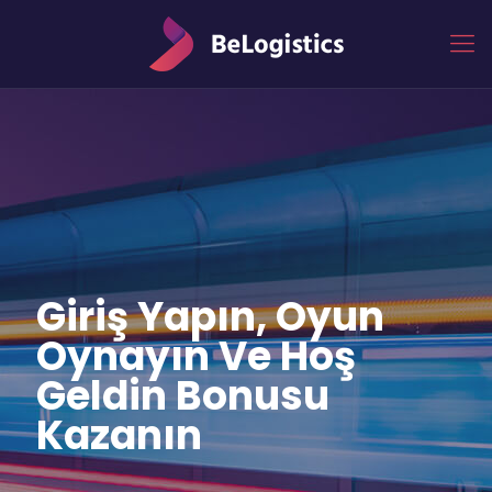
Giriş Yapın, Oyun
Oynayın Ve Hoş
Geldin Bonusu
Kazanın