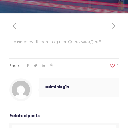
Published by
adm1nlxg1n
at
2025年10月20日
Share
0
adm1nlxg1n
Related posts