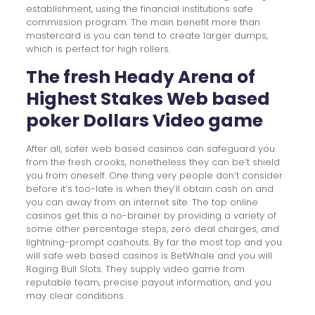
establishment, using the financial institutions safe
commission program. The main benefit more than
mastercard is you can tend to create larger dumps,
which is perfect for high rollers.
The fresh Heady Arena of
Highest Stakes Web based
poker Dollars Video game
After all, safer web based casinos can safeguard you
from the fresh crooks, nonetheless they can be’t shield
you from oneself. One thing very people don’t consider
before it’s too-late is when they’ll obtain cash on and
you can away from an internet site. The top online
casinos get this a no-brainer by providing a variety of
some other percentage steps, zero deal charges, and
lightning-prompt cashouts. By far the most top and you
will safe web based casinos is BetWhale and you will
Raging Bull Slots. They supply video game from
reputable team, precise payout information, and you
may clear conditions.