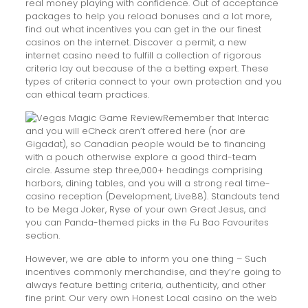
real money playing with confidence. Out of acceptance
packages to help you reload bonuses and a lot more,
find out what incentives you can get in the our finest
casinos on the internet. Discover a permit, a new
internet casino need to fulfill a collection of rigorous
criteria lay out because of the a betting expert. These
types of criteria connect to your own protection and you
can ethical team practices.
Remember that Interac
and you will eCheck aren’t offered here (nor are
Gigadat), so Canadian people would be to financing
with a pouch otherwise explore a good third-team
circle. Assume step three,000+ headings comprising
harbors, dining tables, and you will a strong real time-
casino reception (Development, Live88). Standouts tend
to be Mega Joker, Ryse of your own Great Jesus, and
you can Panda-themed picks in the Fu Bao Favourites
section.
However, we are able to inform you one thing – Such
incentives commonly merchandise, and they’re going to
always feature betting criteria, authenticity, and other
fine print. Our very own Honest Local casino on the web