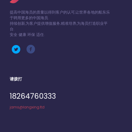
提高中国海员的质量以得到客户的认可,让世界各地的船东乐
于聘用更多的中国海员.
持续创新,为客户提供增值服务;精准培养,为海员打造职业平
台.
安全 健康 环保 适任.
请拨打
18264760333
jams@langxing.ltd