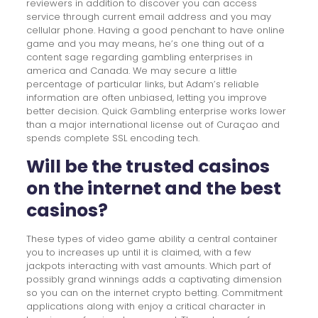
reviewers in addition to discover you can access
service through current email address and you may
cellular phone. Having a good penchant to have online
game and you may means, he’s one thing out of a
content sage regarding gambling enterprises in
america and Canada. We may secure a little
percentage of particular links, but Adam’s reliable
information are often unbiased, letting you improve
better decision. Quick Gambling enterprise works lower
than a major international license out of Curaçao and
spends complete SSL encoding tech.
Will be the trusted casinos
on the internet and the best
casinos?
These types of video game ability a central container
you to increases up until it is claimed, with a few
jackpots interacting with vast amounts. Which part of
possibly grand winnings adds a captivating dimension
so you can on the internet crypto betting. Commitment
applications along with enjoy a critical character in