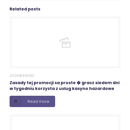
Related posts
2026年8月8日
Zasady tej promocji sa proste � gracz siedem dni
w tygodniu korzysta z uslug kasyno hazardowe
Read more