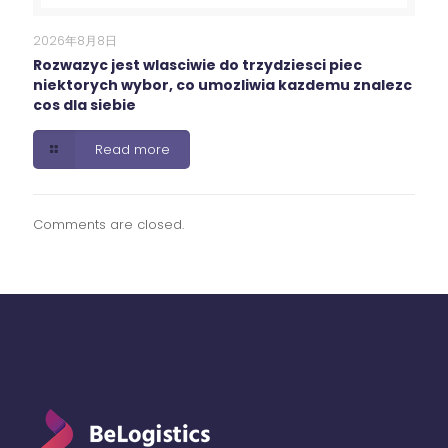
2026年8月8日
Rozwazyc jest wlasciwie do trzydziesci piec
niektorych wybor, co umozliwia kazdemu znalezc
cos dla siebie
Read more
Comments are closed.