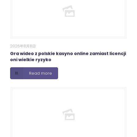
2026年8月8日
Gra wideo z polskie kasyno online zamiast licencji
oni wielkie ryzyko
Read more