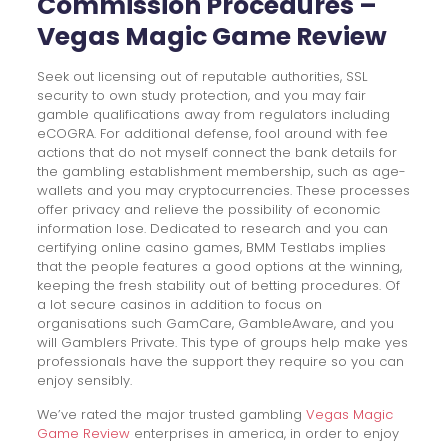
Commission Procedures –
Vegas Magic Game Review
Seek out licensing out of reputable authorities, SSL
security to own study protection, and you may fair
gamble qualifications away from regulators including
eCOGRA. For additional defense, fool around with fee
actions that do not myself connect the bank details for
the gambling establishment membership, such as age-
wallets and you may cryptocurrencies. These processes
offer privacy and relieve the possibility of economic
information lose. Dedicated to research and you can
certifying online casino games, BMM Testlabs implies
that the people features a good options at the winning,
keeping the fresh stability out of betting procedures. Of
a lot secure casinos in addition to focus on
organisations such GamCare, GambleAware, and you
will Gamblers Private. This type of groups help make yes
professionals have the support they require so you can
enjoy sensibly.
We’ve rated the major trusted gambling
Vegas Magic
Game Review
enterprises in america, in order to enjoy