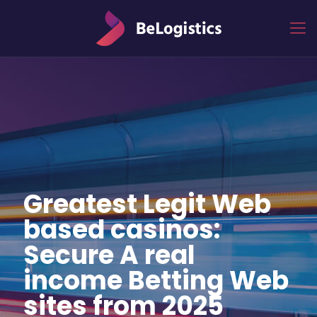
Greatest Legit Web
based casinos:
Secure A real
income Betting Web
sites from 2025