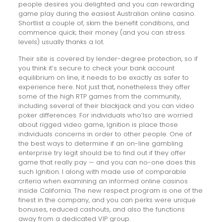
people desires you delighted and you can rewarding
game play during the easiest Australian online casino.
Shortlist a couple of, skim the benefit conditions, and
commence quick; their money (and you can stress
levels) usually thanks a lot.
Their site is covered by lender-degree protection, so if
you think it’s secure to check your bank account
equilibrium on line, it needs to be exactly as safer to
experience here. Not just that, nonetheless they offer
some of the high RTP games from the community,
including several of their blackjack and you can video
poker differences. For individuals who’lso are worried
about rigged video game, Ignition is place those
individuals concerns in order to other people. One of
the best ways to determine if an on-line gambling
enterprise try legit should be to find out if they offer
game that really pay — and you can no-one does this
such Ignition. I along with made use of comparable
criteria when examining an informed online casinos
inside California. The new respect program is one of the
finest in the company, and you can perks were unique
bonuses, reduced cashouts, and also the functions
away from a dedicated VIP group.