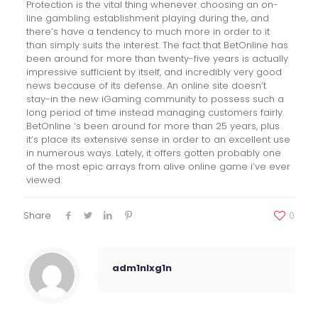
Protection is the vital thing whenever choosing an on-
line gambling establishment playing during the, and
there’s have a tendency to much more in order to it
than simply suits the interest. The fact that BetOnline has
been around for more than twenty-five years is actually
impressive sufficient by itself, and incredibly very good
news because of its defense. An online site doesn’t
stay-in the new iGaming community to possess such a
long period of time instead managing customers fairly.
BetOnline ‘s been around for more than 25 years, plus
it’s place its extensive sense in order to an excellent use
in numerous ways. Lately, it offers gotten probably one
of the most epic arrays from alive online game i’ve ever
viewed.
Share
0
adm1nlxg1n