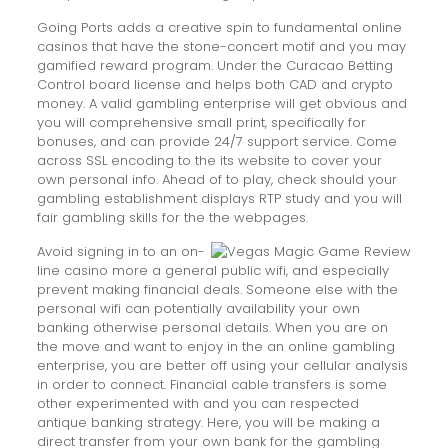
Going Ports adds a creative spin to fundamental online
casinos that have the stone-concert motif and you may
gamified reward program. Under the Curacao Betting
Control board license and helps both CAD and crypto
money. A valid gambling enterprise will get obvious and
you will comprehensive small print, specifically for
bonuses, and can provide 24/7 support service. Come
across SSL encoding to the its website to cover your
own personal info. Ahead of to play, check should your
gambling establishment displays RTP study and you will
fair gambling skills for the the webpages.
Avoid signing in to an on-
line casino more a general public wifi, and especially
prevent making financial deals. Someone else with the
personal wifi can potentially availability your own
banking otherwise personal details. When you are on
the move and want to enjoy in the an online gambling
enterprise, you are better off using your cellular analysis
in order to connect. Financial cable transfers is some
other experimented with and you can respected
antique banking strategy. Here, you will be making a
direct transfer from your own bank for the gambling