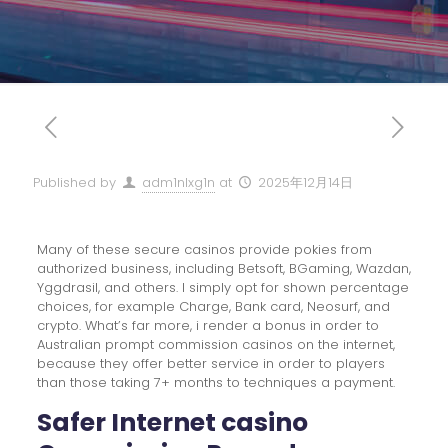
Published by
adm1nlxg1n
at
2025年12月14日
Many of these secure casinos provide pokies from
authorized business, including Betsoft, BGaming, Wazdan,
Yggdrasil, and others. I simply opt for shown percentage
choices, for example Charge, Bank card, Neosurf, and
crypto.
What’s far more, i render a bonus in order to
Australian prompt commission casinos on the internet,
because they offer better service in order to players
than those taking 7+ months to techniques a payment.
Safer Internet casino