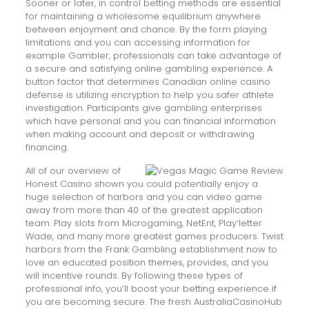
Sooner or later, in control betting methods are essential
for maintaining a wholesome equilibrium anywhere
between enjoyment and chance. By the form playing
limitations and you can accessing information for
example Gambler, professionals can take advantage of
a secure and satisfying online gambling experience. A
button factor that determines Canadian online casino
defense is utilizing encryption to help you safer athlete
investigation. Participants give gambling enterprises
which have personal and you can financial information
when making account and deposit or withdrawing
financing.
All of our overview of
Honest Casino shown you could potentially enjoy a
huge selection of harbors and you can video game
away from more than 40 of the greatest application
team. Play slots from Microgaming, NetEnt, Play’letter
Wade, and many more greatest games producers. Twist
harbors from the Frank Gambling establishment now to
love an educated position themes, provides, and you
will incentive rounds. By following these types of
professional info, you’ll boost your betting experience if
you are becoming secure. The fresh AustraliaCasinoHub