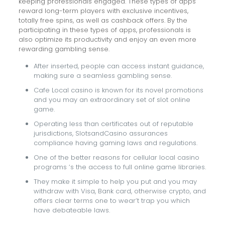
keeping professionals engaged. These types of apps
reward long-term players with exclusive incentives,
totally free spins, as well as cashback offers. By the
participating in these types of apps, professionals is
also optimize its productivity and enjoy an even more
rewarding gambling sense.
After inserted, people can access instant guidance,
making sure a seamless gambling sense.
Cafe Local casino is known for its novel promotions
and you may an extraordinary set of slot online
game.
Operating less than certificates out of reputable
jurisdictions, SlotsandCasino assurances
compliance having gaming laws and regulations.
One of the better reasons for cellular local casino
programs ‘s the access to full online game libraries.
They make it simple to help you put and you may
withdraw with Visa, Bank card, otherwise crypto, and
offers clear terms one to wear’t trap you which
have debateable laws.