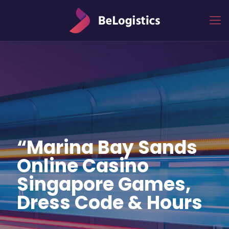
“Marina Bay Sands
Online Casino
Singapore Games,
Dress Code & Hours