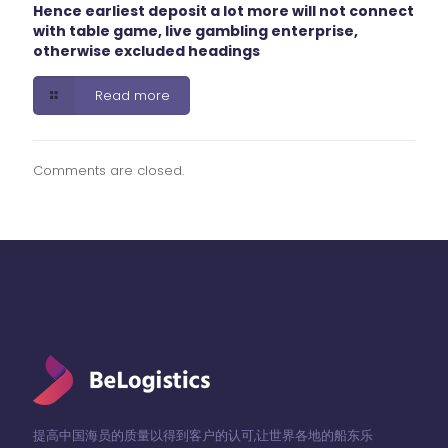
Hence earliest deposit a lot more will not connect
with table game, live gambling enterprise,
otherwise excluded headings
Read more
Comments are closed.
提高中国海员的质量以得到客户的认可,让世界各地的船东乐