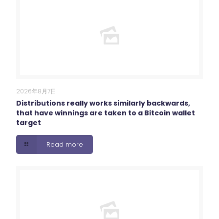
2026年8月7日
Distributions really works similarly backwards,
that have winnings are taken to a Bitcoin wallet
target
Read more