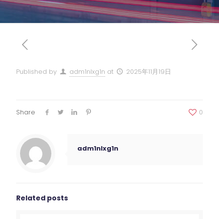
Published by
adm1nlxg1n
at
2025年11月19日
Share
0
adm1nlxg1n
Related posts