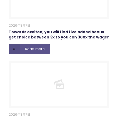
2026年8月7日
Towards excited, you will find five added bonus
get choice between 3x so you can 300x the wager
Read more
2026年8月7日