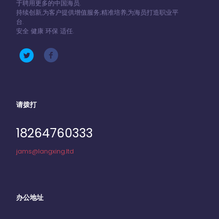
于聘用更多的中国海员.
持续创新,为客户提供增值服务;精准培养,为海员打造职业平
台.
安全 健康 环保 适任.
请拨打
18264760333
jams@langxing.ltd
办公地址