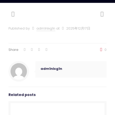
Published by
adm1nlxg1n
at
2025年12月17日
Share
0
adm1nlxg1n
Related posts