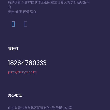
持续创新,为客户提供增值服务;精准培养,为海员打造职业平
台.
安全 健康 环保 适任.
请拨打
18264760333
jams@langxing.ltd
办公地址
山东省青岛市市北区湖清支路4号1号楼1202室