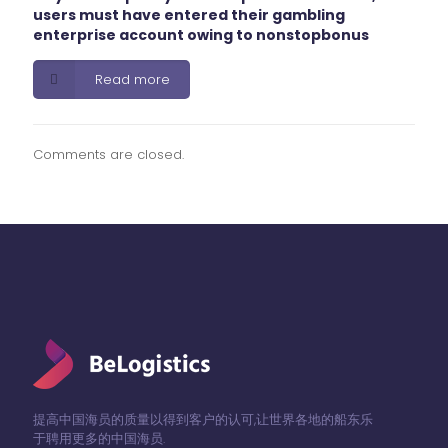
users must have entered their gambling
enterprise account owing to nonstopbonus
Read more
Comments are closed.
提高中国海员的质量以得到客户的认可,让世界各地的船东乐
于聘用更多的中国海员.