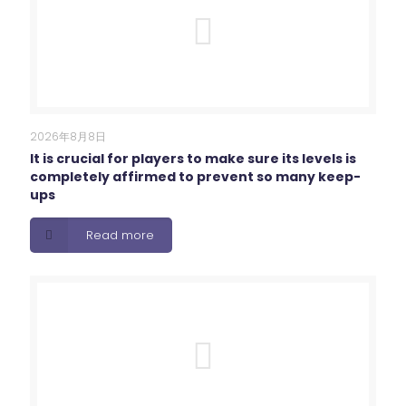
2026年8月8日
It is crucial for players to make sure its levels is
completely affirmed to prevent so many keep-
ups
Read more