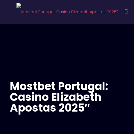
Mostbet Portugal:
Casino Elizabeth
Apostas 2025″