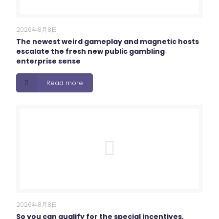
2026年8月8日
The newest weird gameplay and magnetic hosts
escalate the fresh new public gambling
enterprise sense
Read more
2026年8月8日
So you can qualify for the special incentives,