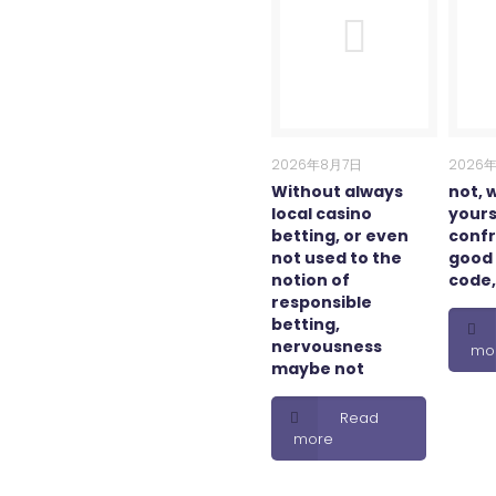
2026年8月7日
2026
Without always
not, 
local casino
yours
betting, or even
confr
not used to the
good 
notion of
code, 
responsible
betting,
nervousness
mo
maybe not
Read
more