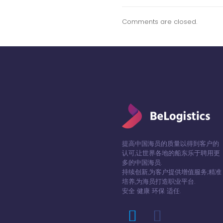
Comments are closed.
提高中国海员的质量以得到客户的
认可,让世界各地的船东乐于聘用更
多的中国海员.
持续创新,为客户提供增值服务;精准
培养,为海员打造职业平台.
安全 健康 环保 适任.