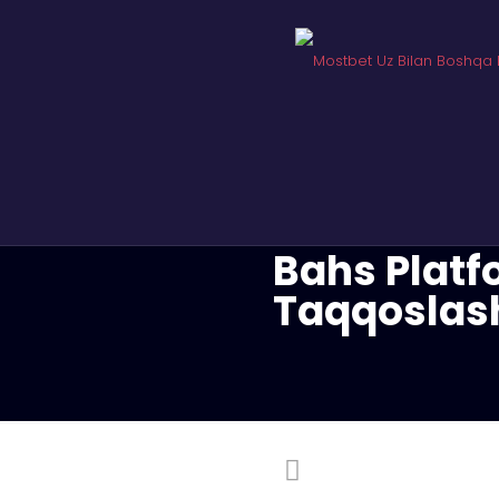
Mostbet Uz
Bahs Platf
Taqqoslas