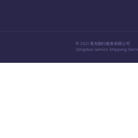
© 2021 青岛朗行船务有限公司.
Qingdao Lemon Shipping Service