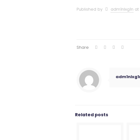
Published by
adm1nlxg1n
at
Share
adm1nlxg1
Related posts