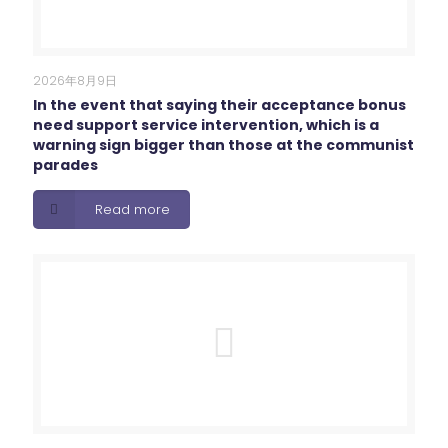
2026年8月9日
In the event that saying their acceptance bonus
need support service intervention, which is a
warning sign bigger than those at the communist
parades
Read more