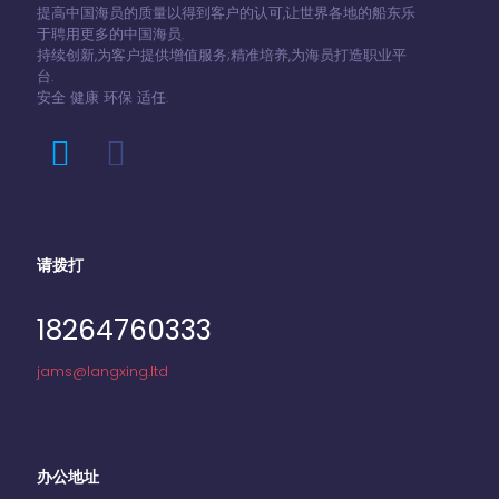
提高中国海员的质量以得到客户的认可,让世界各地的船东乐
于聘用更多的中国海员.
持续创新,为客户提供增值服务;精准培养,为海员打造职业平
台.
安全 健康 环保 适任.
请拨打
18264760333
jams@langxing.ltd
办公地址