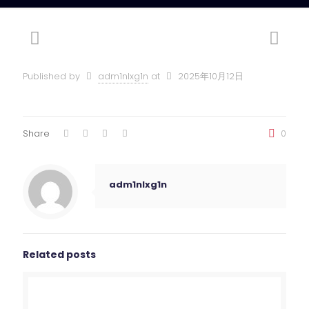
Published by
adm1nlxg1n
at
2025年10月12日
Share
0
adm1nlxg1n
Related posts