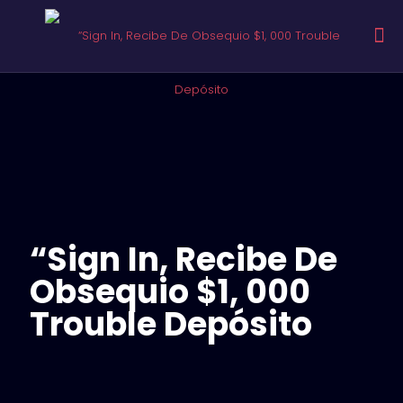
“Sign In, Recibe De
Obsequio $1, 000
Trouble Depósito