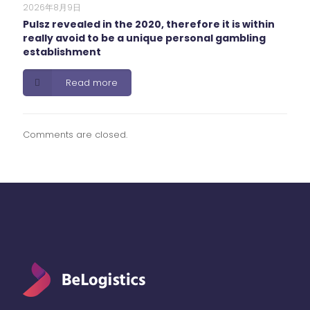
2026年8月9日
Pulsz revealed in the 2020, therefore it is within
really avoid to be a unique personal gambling
establishment
Read more
Comments are closed.