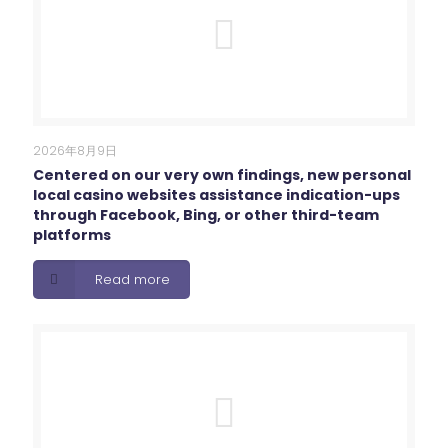
2026年8月9日
Centered on our very own findings, new personal
local casino websites assistance indication-ups
through Facebook, Bing, or other third-team
platforms
Read more