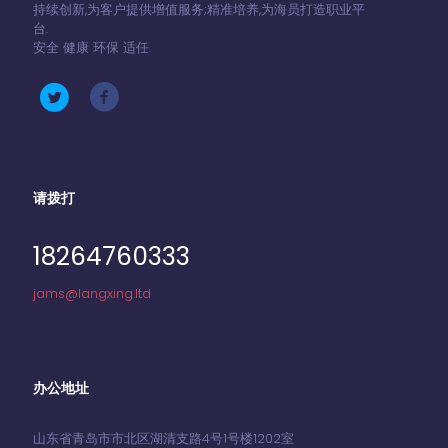
持续创新,为客户提供增值服务;精准培养,为海员打造职业平
台.
安全 健康 环保 适任.
请拨打
18264760333
jams@langxing.ltd
办公地址
山东省青岛市市北区湖清支路4号1号楼1202室