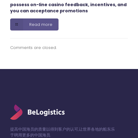
possess on-line casino feedback, incentives, and
you can acceptance promotions
Read more
Comments are closed.
提高中国海员的质量以得到客户的认可,让世界各地的船东乐
于聘用更多的中国海员.