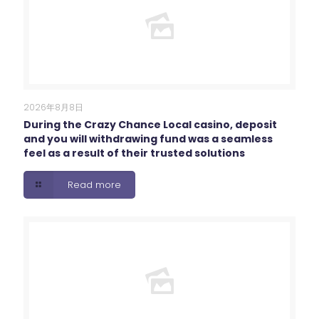
2026年8月8日
During the Crazy Chance Local casino, deposit
and you will withdrawing fund was a seamless
feel as a result of their trusted solutions
Read more