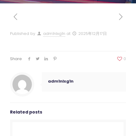
Published by
adm1nlxg1n
at
2025年12月17日
Share
0
adm1nlxg1n
Related posts