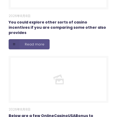
2026年8月8日
You could explore other sorts of casino
incentives if you are comparing some other also
provides
Read more
2026年8月8日
Below are a few OnlineCasinoUSABonus to