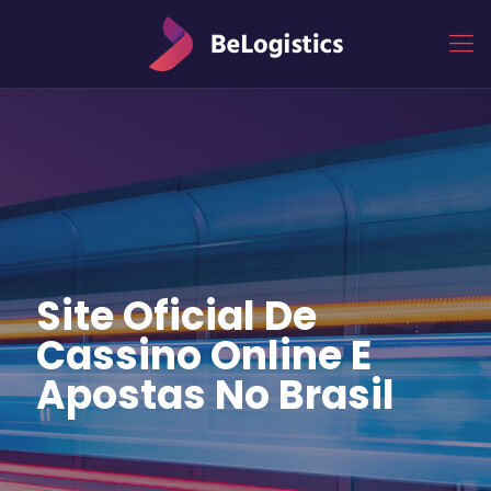
Site Oficial De
Cassino Online E
Apostas No Brasil