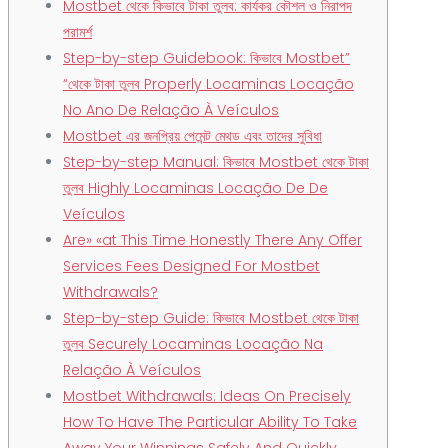
Mostbet থেকে কিভাবে টাকা তুলব: কার্যকর কৌশল ও নিরাপদ
পরামর্শ
Step-by-step Guidebook: কিভাবে Mostbet”
“থেকে টাকা তুলব Properly Locaminas Locação
No Ano De Relação À Veículos
Mostbet এর জনপ্রিয় পেমেন্ট মেথড এবং তাদের সুবিধা
Step-by-step Manual: কিভাবে Mostbet থেকে টাকা
তুলব Highly Locaminas Locação De De
Veículos
Are» «at This Time Honestly There Any Offer
Services Fees Designed For Mostbet
Withdrawals?
Step-by-step Guide: কিভাবে Mostbet থেকে টাকা
তুলব Securely Locaminas Locação Na
Relação À Veículos
Mostbet Withdrawals: Ideas On Precisely
How To Have The Particular Ability To Take
Away Your Winnings Safely And Quickly