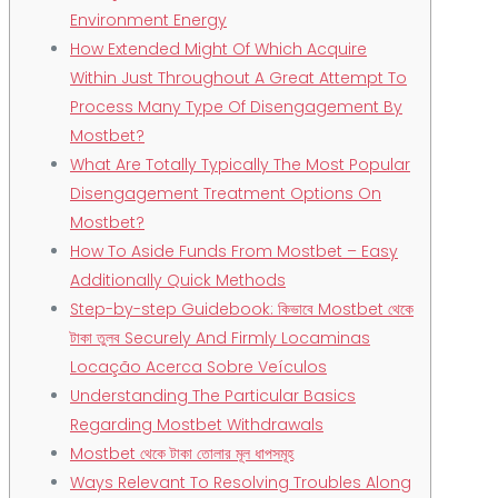
Environment Energy
How Extended Might Of Which Acquire
Within Just Throughout A Great Attempt To
Process Many Type Of Disengagement By
Mostbet?
What Are Totally Typically The Most Popular
Disengagement Treatment Options On
Mostbet?
How To Aside Funds From Mostbet – Easy
Additionally Quick Methods
Step-by-step Guidebook: কিভাবে Mostbet থেকে
টাকা তুলব Securely And Firmly Locaminas
Locação Acerca Sobre Veículos
Understanding The Particular Basics
Regarding Mostbet Withdrawals
Mostbet থেকে টাকা তোলার মূল ধাপসমূহ
Ways Relevant To Resolving Troubles Along