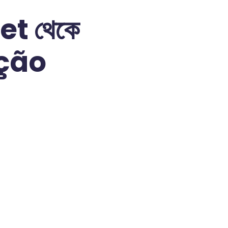
t থেকে
ação