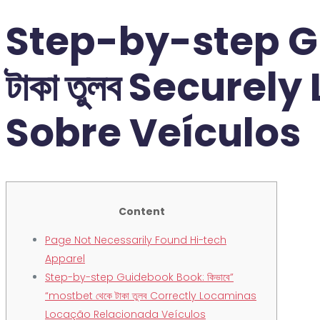
Step-by-step Gui
টাকা তুলব Secure
Sobre Veículos
Content
Page Not Necessarily Found Hi-tech
Apparel
Step-by-step Guidebook Book: কিভাবে”
“mostbet থেকে টাকা তুলব Correctly Locaminas
Locação Relacionada Veículos