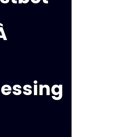
À
cessing