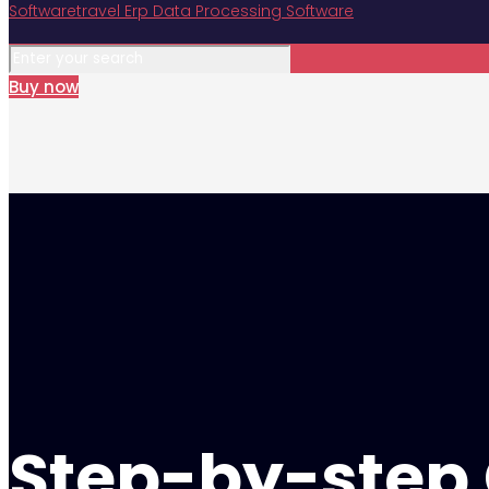
Buy now
Step-by-step G