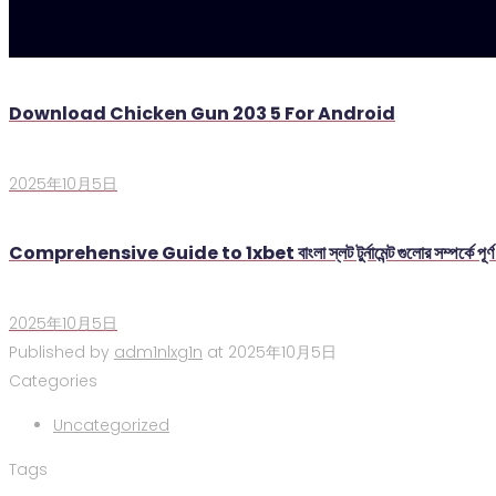
Download Chicken Gun 203 5 For Android
2025年10月5日
Comprehensive Guide to 1xbet বাংলা স্লট টুর্নামেন্ট গুলোর সম্পর্কে পূর্ণ 
2025年10月5日
Published by
adm1nlxg1n
at
2025年10月5日
Categories
Uncategorized
Tags