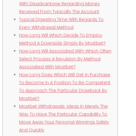
With Disadvantage Regarding Money
Received From Typically The Account
Typical Digesting Time With Regards To
Every Withdrawal Method
How Long Will Which Decide To Employ
Method A Downside Simply By Mostbet?
How Long Will Associated With Which Often
Select Process A Revulsion By Method
Associated With Mostbet?
How Long Does Which Will Get In Purchase
To Become In A Position To Be Competent
To Approach The Particular Drawback By
Mostbet?
Mostbet Withdrawals: Ideas In Merely The
Way To Have The Particular Capability To
Move Away Your Personal Winnings Safely
And Quickly