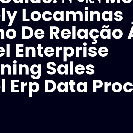
Safely Locaminas
o De Relação 
l Enterprise
ning Sales
l Erp Data Pro