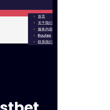
首页
关于我们
服务内容
Routes
联系我们
ostbet