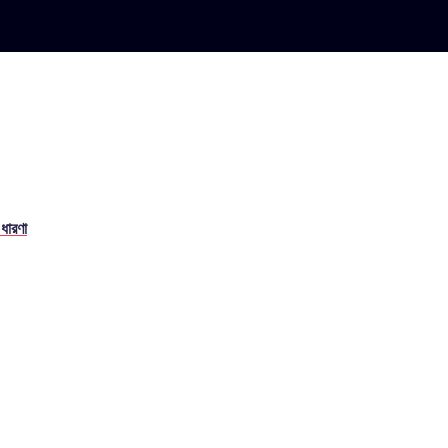
ধারণা