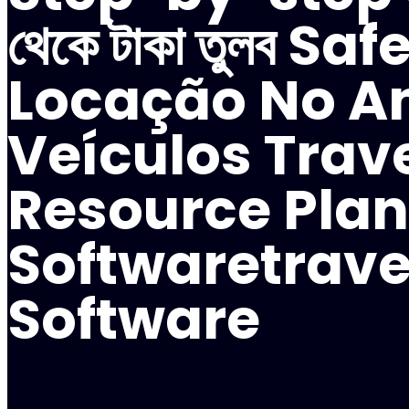
থেকে টাকা তুলব 
Locação No An
Veículos Trave
Resource Plan
Softwaretrave
Software