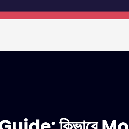
uide: কিভাবে M