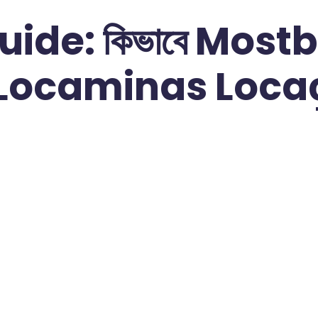
de: কিভাবে Mostbe
ly Locaminas Loc