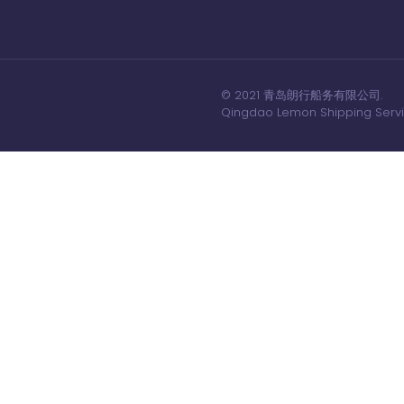
© 2021 青岛朗行船务有限公司.
Qingdao Lemon Shipping Service