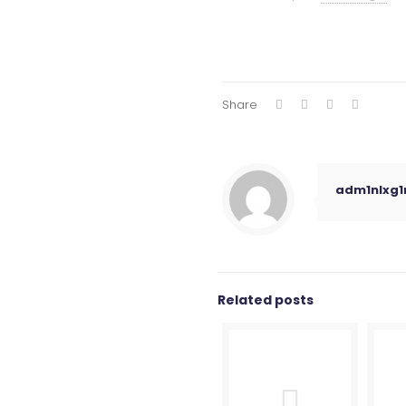
Share
adm1nlxg1
Related posts