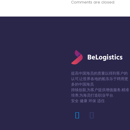
Comments are closed.
提高中国海员的质量以得到客户的
认可,让世界各地的船东乐于聘用更
多的中国海员.
持续创新,为客户提供增值服务;精准
培养,为海员打造职业平台.
安全 健康 环保 适任.