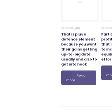
2026年8月11日
2026年
That is plus a
Parti
defence element
profi
because you want
that 
their gains getting
to in
up-to-big date
equil
usually and also to
effor
get into hook
mo
Read
more