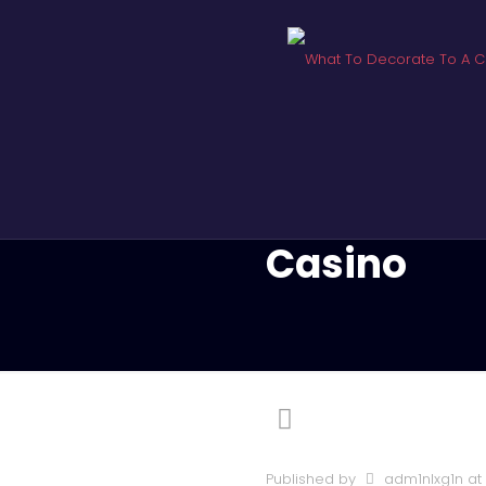
What To De
Casino
Published by
adm1nlxg1n
at